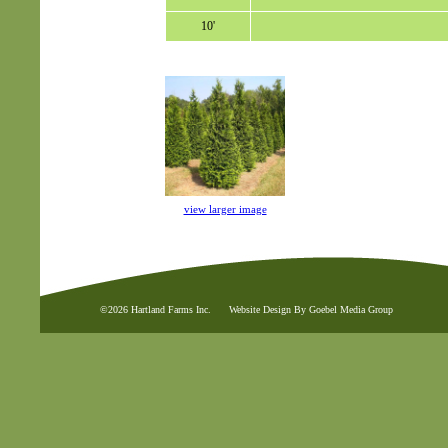
10'
view larger image
©2026 Hartland Farms Inc.
Website Design By Goebel Media Group