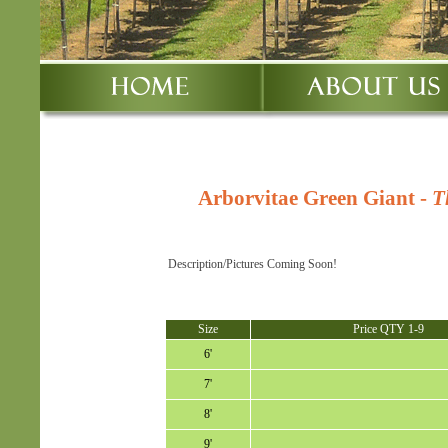
Arborvitae Green Giant
-
T
Description/Pictures Coming Soon!
Size
Price QTY 1-9
6'
7'
8'
9'